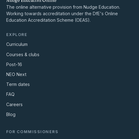
Nudge Education Online
The online alternative provision from Nudge Education.
Working towards accreditation under the DfE's Online
Education Accreditation Scheme (OEAS).
EXPLORE
Curriculum
Courses & clubs
Post-16
NEO Next
Term dates
FAQ
Careers
Blog
FOR COMMISSIONERS