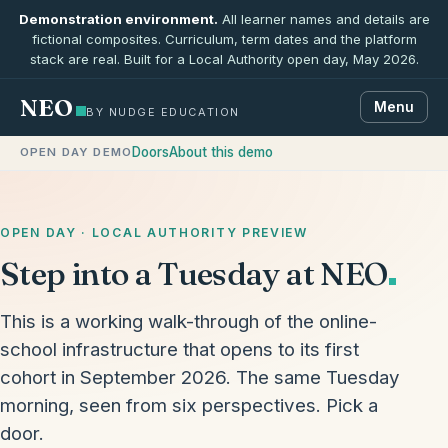
Demonstration environment.
All learner names and details are
fictional composites. Curriculum, term dates and the platform
stack are real. Built for a Local Authority open day, May 2026.
NEO
Menu
BY NUDGE EDUCATION
Doors
About this demo
OPEN DAY DEMO
OPEN DAY · LOCAL AUTHORITY PREVIEW
Step into a Tuesday at NEO
This is a working walk-through of the online-
school infrastructure that opens to its first
cohort in September 2026. The same Tuesday
morning, seen from six perspectives. Pick a
door.