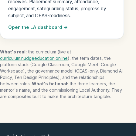
receives. Placement summary, attendance,
engagement, safeguarding status, progress by
subject, and OEAS-readiness.
Open the LA dashboard
What's real:
the curriculum (live at
curriculum.nudgeeducation.online
), the term dates, the
platform stack (Google Classroom, Google Meet, Google
Workspace), the governance model (OEAS-only, Diamond AI
Policy, Ten Design Principles), and the relationships
between roles.
What's fictional:
the three learners, the
mentor's name, and the commissioning Local Authority. They
are composites built to make the architecture tangible.