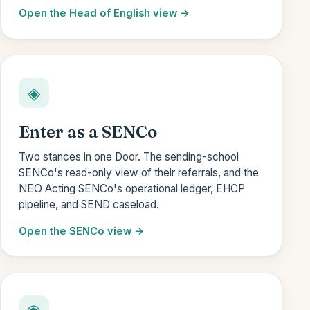
Open the Head of English view
◈
Enter as a SENCo
Two stances in one Door. The sending-school
SENCo's read-only view of their referrals, and the
NEO Acting SENCo's operational ledger, EHCP
pipeline, and SEND caseload.
Open the SENCo view