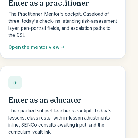
Enter as a practitioner
The Practitioner-Mentor's cockpit. Caseload of
three, today's check-ins, standing risk-assessment
layer, pen-portrait fields, and escalation paths to
the DSL.
Open the mentor view
◑
Enter as an educator
The qualified subject teacher's cockpit. Today's
lessons, class roster with in-lesson adjustments
inline, SENCo consults awaiting input, and the
curriculum-vault link.