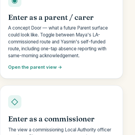
◉
Enter as a parent / carer
A concept Door — what a future Parent surface
could look like. Toggle between Maya's LA-
commissioned route and Yasmin's self-funded
route, including one-tap absence reporting with
same-morning acknowledgement.
Open the parent view
◇
Enter as a commissioner
The view a commissioning Local Authority officer