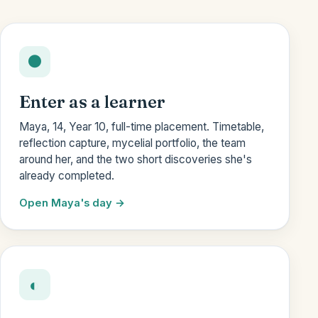
●
Enter as a learner
Maya, 14, Year 10, full-time placement. Timetable,
reflection capture, mycelial portfolio, the team
around her, and the two short discoveries she's
already completed.
Open Maya's day
◐